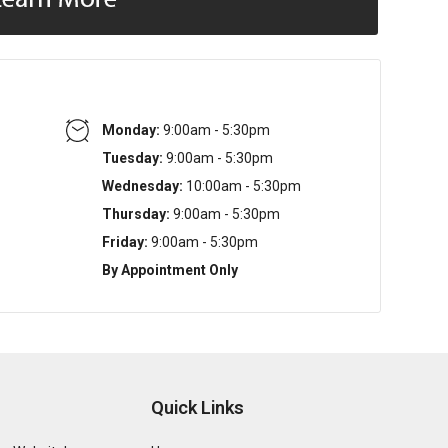
Monday:
9:00am - 5:30pm
Tuesday:
9:00am - 5:30pm
Wednesday:
10:00am - 5:30pm
Thursday:
9:00am - 5:30pm
Friday:
9:00am - 5:30pm
By Appointment Only
Quick Links