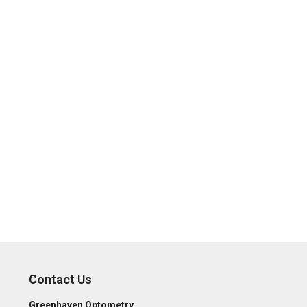
Contact Us
Greenhaven Optometry