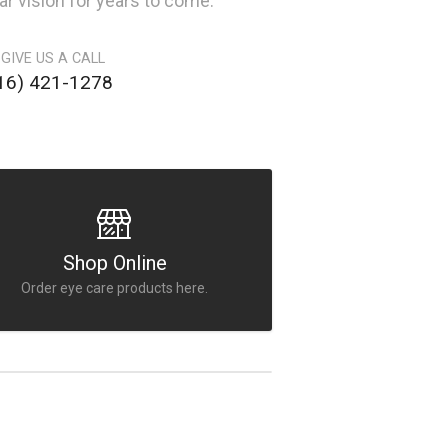
ar vision for years to come.
 GIVE US A CALL
16) 421-1278
Shop Online
Order eye care products here.