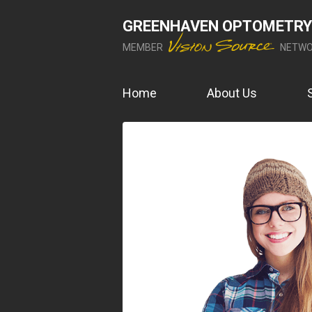
GREENHAVEN OPTOMETRY
MEMBER
NETWO
Home
About Us