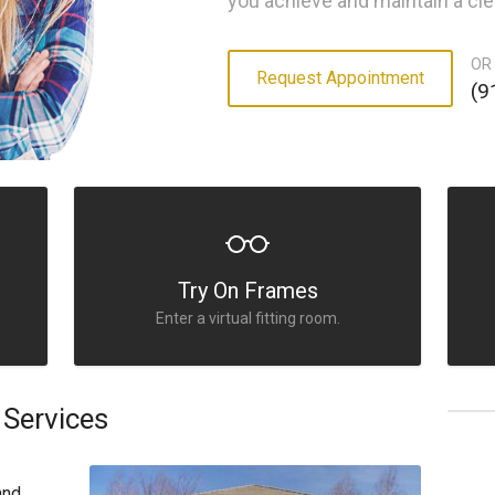
you achieve and maintain a cle
OR
Request Appointment
(9
Try On Frames
Enter a virtual fitting room.
Services
and