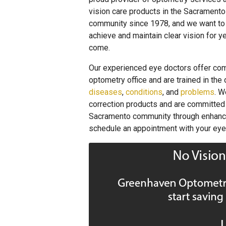
vision care products in the Sacramento
community since 1978, and we want to
achieve and maintain clear vision for y
come.
Our experienced eye doctors offer co
optometry office and are trained in the
diseases
,
conditions
, and
problems
. W
correction products and are committed t
Sacramento community through enhanced 
schedule an appointment with your eye 