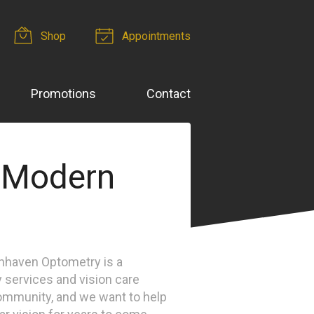
Shop
Appointments
Promotions
Contact
 Modern
enhaven Optometry is a
 services and vision care
ommunity, and we want to help