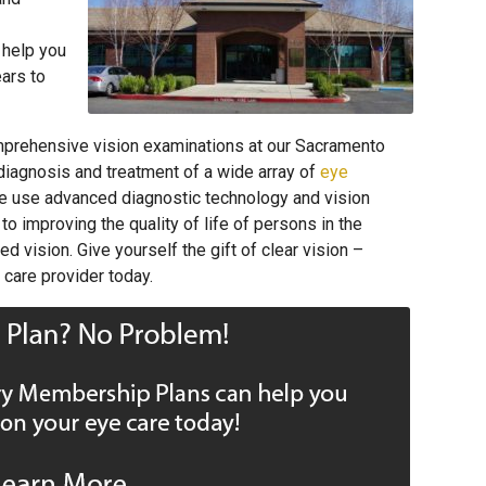
 help you
ears to
mprehensive vision examinations at our Sacramento
 diagnosis and treatment of a wide array of
eye
e use advanced diagnostic technology and vision
o improving the quality of life of persons in the
vision. Give yourself the gift of clear vision –
care provider today.