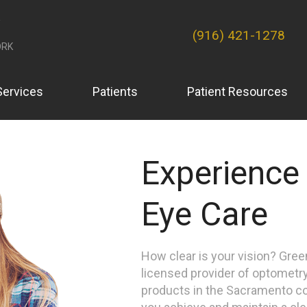
(916) 421-1278
RK
Services
Patients
Patient Resources
Experience
Eye Care
How clear is your vision? Gre
licensed provider of optometry
products in the Sacramento c