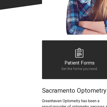
Patient Forms
Get the forms you need.
Sacramento Optometry 
Greenhaven Optometry has been a
proud provider of optometry services 