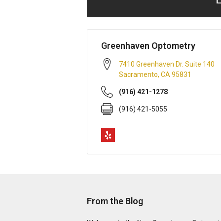
Greenhaven Optometry
7410 Greenhaven Dr. Suite 140
Sacramento
,
CA
95831
(916) 421-1278
(916) 421-5055
From the Blog