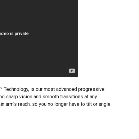
d™ Technology, is our most advanced progressive
ding sharp vision and smooth transitions at any
in arm’s reach, so you no longer have to tilt or angle