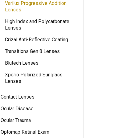
Varilux Progressive Addition
Lenses
High Index and Polycarbonate
Lenses
Crizal Anti-Reflective Coating
Transitions Gen 8 Lenses
Blutech Lenses
Xperio Polarized Sunglass
Lenses
Contact Lenses
Ocular Disease
Ocular Trauma
Optomap Retinal Exam