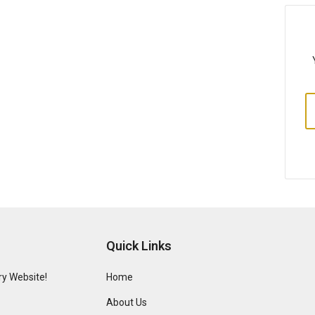
Quick Links
y Website!
Home
About Us