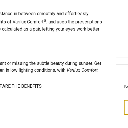
istance in between smoothly and effortlessly.
®
fits of Varilux Comfort
, and uses the prescriptions
calculated as a pair, letting your eyes work better
rant or missing the subtle beauty during sunset. Get
ven in low lighting conditions, with
Varilux Comfort
.
ARE THE BENEFITS
Br