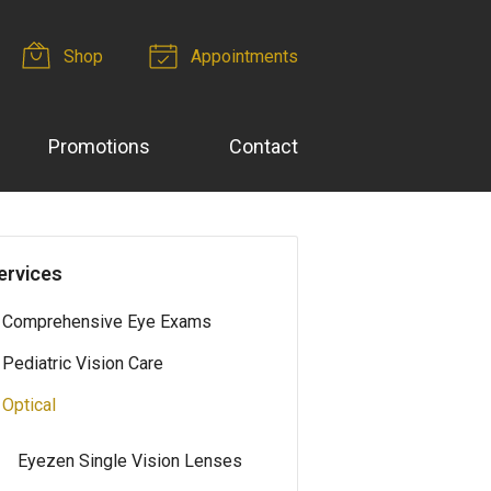
Shop
Appointments
Promotions
Contact
ervices
Comprehensive Eye Exams
Pediatric Vision Care
Optical
Eyezen Single Vision Lenses