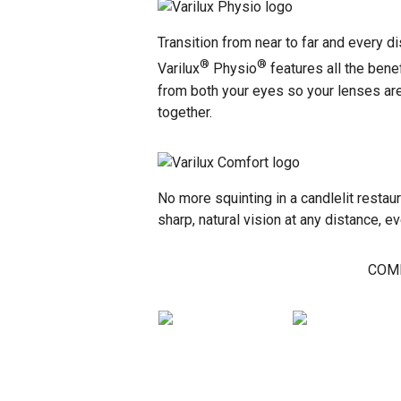
Transition from near to far and every d
®
®
Varilux
Physio
features all the bene
from both your eyes so your lenses are 
together.
No more squinting in a candlelit restau
sharp, natural vision at any distance, e
COMP