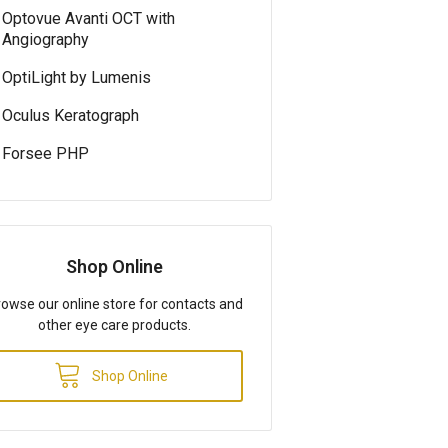
Optovue Avanti OCT with
Angiography
OptiLight by Lumenis
Oculus Keratograph
Forsee PHP
Shop Online
owse our online store for contacts and
other eye care products.
Shop Online