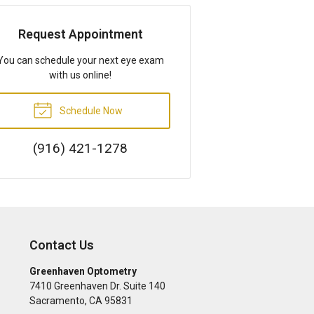
Request Appointment
You can schedule your next eye exam
with us online!
Schedule Now
(916) 421-1278
Contact Us
Greenhaven Optometry
7410 Greenhaven Dr. Suite 140
Sacramento
,
CA
95831