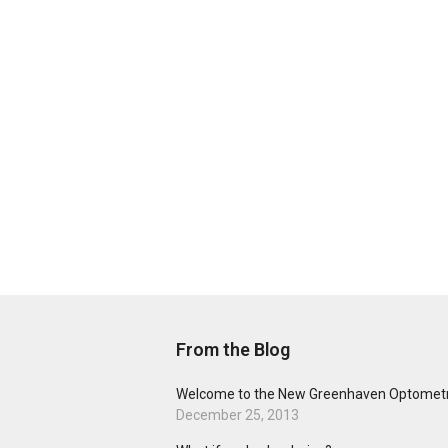
From the Blog
Welcome to the New Greenhaven Optometr
December 25, 2013