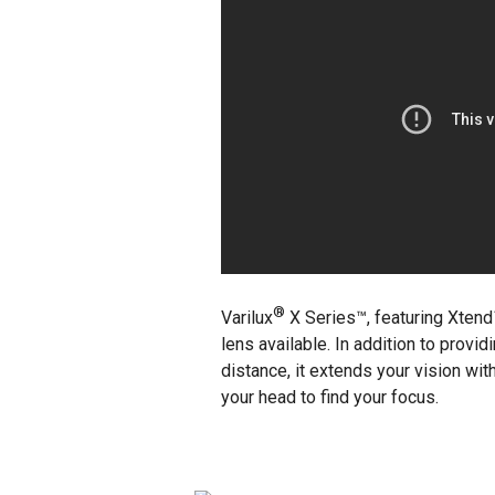
®
Varilux
X Series™, featuring Xten
lens available. In addition to provi
distance, it extends your vision with
your head to find your focus.