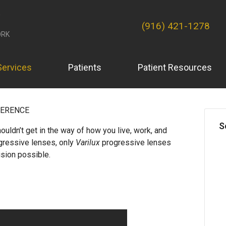
(916) 421-1278
RK
Services
Patients
Patient Resources
FERENCE
S
ouldn’t get in the way of how you live, work, and
ogressive lenses, only
Varilux
progressive lenses
ision possible.