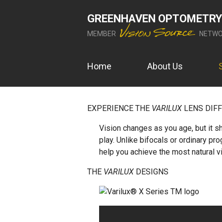
GREENHAVEN OPTOMETRY
MEMBER
NETWO
Home
About Us
EXPERIENCE THE
VARILUX
LENS DIF
Vision changes as you age, but it sh
play. Unlike bifocals or ordinary pr
help you achieve the most natural v
THE
VARILUX
DESIGNS