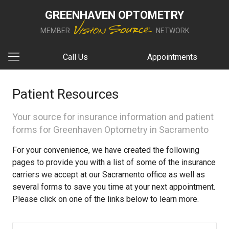
GREENHAVEN OPTOMETRY
MEMBER
NETWORK
Call Us
Appointments
Patient Resources
Your source for insurance information and patient
forms for Greenhaven Optometry in Sacramento
For your convenience, we have created the following
pages to provide you with a list of some of the insurance
carriers we accept at our Sacramento office as well as
several forms to save you time at your next appointment.
Please click on one of the links below to learn more.