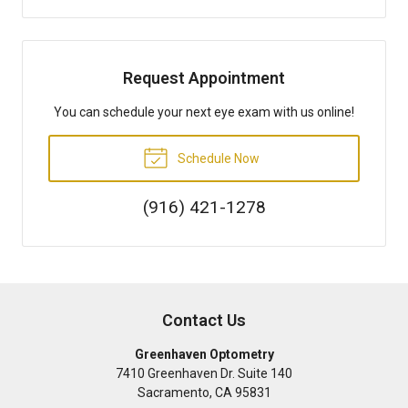
Request Appointment
You can schedule your next eye exam with us online!
Schedule Now
(916) 421-1278
Contact Us
Greenhaven Optometry
7410 Greenhaven Dr. Suite 140
Sacramento
,
CA
95831