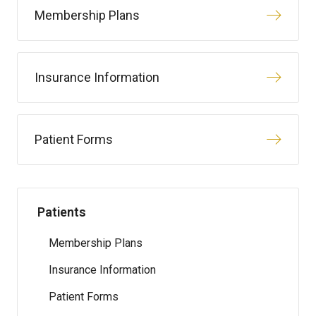
Membership Plans
Insurance Information
Patient Forms
Patients
Membership Plans
Insurance Information
Patient Forms